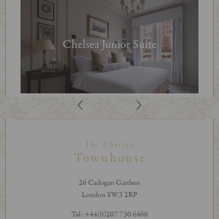
Chelsea Junior Suite
26 Cadogan Gardens
London SW3 2RP
Tel: +44(0)207 730 6466