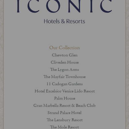
Our Collection
Chewton Glen
Cliveden House
The Lygon Arms
The Mayfair Townhouse
11 Cadogan Gardens
Hotel Excelsior Venice Lido Resort
Palm House
Gran Marbella Resort & Beach Club
Strand Palace Hotel
The Lensbury Resort
The Mole Resort