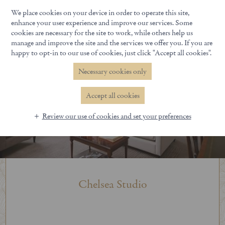
We place cookies on your device in order to operate this site,
Book Now
enhance your user experience and improve our services. Some
cookies are necessary for the site to work, while others help us
manage and improve the site and the services we offer you. If you are
happy to opt-in to our use of cookies, just click "Accept all cookies".
Necessary cookies only
Accept all cookies
Review our use of cookies and set your preferences
Chelsea Studio