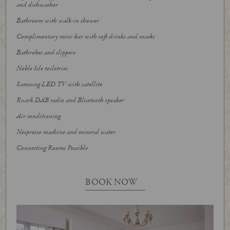
and dishwasher
Bathroom with walk-in shower
Complimentary mini-bar with soft drinks and snacks
Bathrobes and slippers
Noble Isle toiletries
Samsung LED TV with satellite
Ruark DAB radio and Bluetooth speaker
Air conditioning
Nespresso machine and mineral water
Connecting Rooms Possible
BOOK NOW