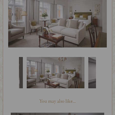
You may also like...