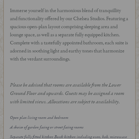
Immerse yourself in the harmonious blend of tranquillity
and functionality offered by our Chelsea Studios. Featuring a
spacious open-plan layout comprising sleeping area and
lounge space, as well as a separate fully equipped kitchen.
Complete with a tastefully appointed bathroom, each suite is
adorned in soothing light and earthy tones that harmonize
with the verdant surroundings.
Please be advised that rooms are available from the Lower
Ground Floor and upwards. Guests may be assigned a room
with limited views. Allocations are subject to availability.
Open plan living room and bedroom
A choice of garden facing or street facing rooms
Separate fully fitted kitchen Bosch kitchen including oven, hob, microwave