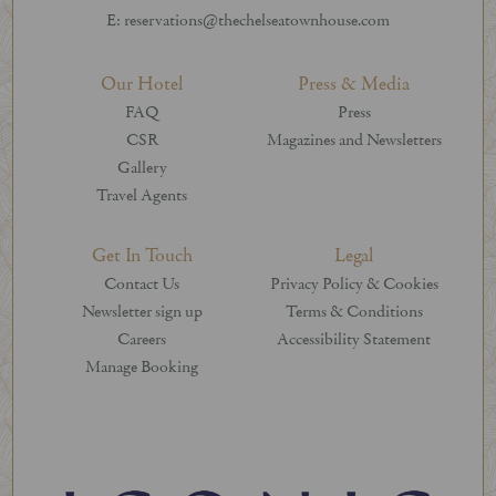
E: reservations@thechelseatownhouse.com
Our Hotel
Press & Media
FAQ
Press
CSR
Magazines and Newsletters
Gallery
Travel Agents
Get In Touch
Legal
Contact Us
Privacy Policy & Cookies
Newsletter sign up
Terms & Conditions
Careers
Accessibility Statement
Manage Booking