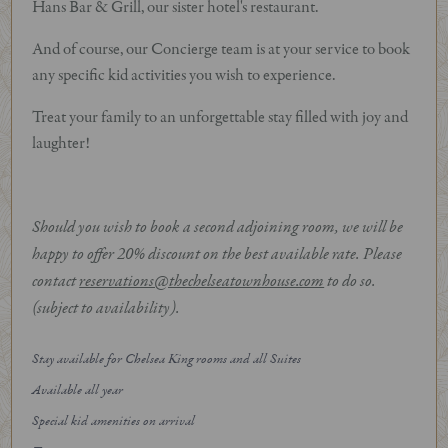
Hans Bar & Grill, our sister hotel's restaurant.
And of course, our Concierge team is at your service to book
any specific kid activities you wish to experience.
Treat your family to an unforgettable stay filled with joy and
laughter!
Should you wish to book a second adjoining room, we will be
happy to offer 20% discount on the best available rate. Please
contact
reservations@thechelseatownhouse.com
to do so.
(subject to availability).
Stay available for Chelsea King rooms and all Suites
Available all year
Special kid amenities on arrival