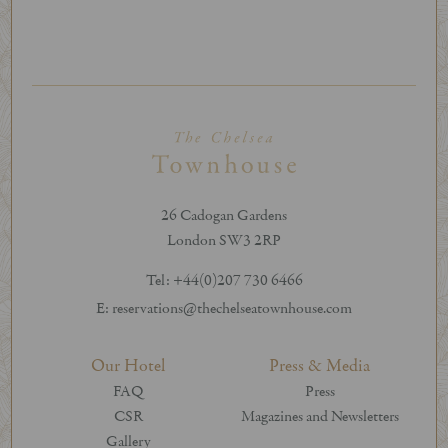
26 Cadogan Gardens
London SW3 2RP
Tel: +44(0)207 730 6466
E: reservations@thechelseatownhouse.com
Our Hotel
Press & Media
FAQ
Press
CSR
Magazines and Newsletters
Gallery