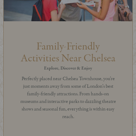
Family-Friendly
Activities Near Chelsea
Explore, Discover & Enjoy
Perfectly placed near Chelsea Townhouse, you’re
just moments away from some of London’s best
family-friendly attractions. From hands-on
museums and interactive parks to dazzling theatre
shows and seasonal fun, everything is within easy
reach.