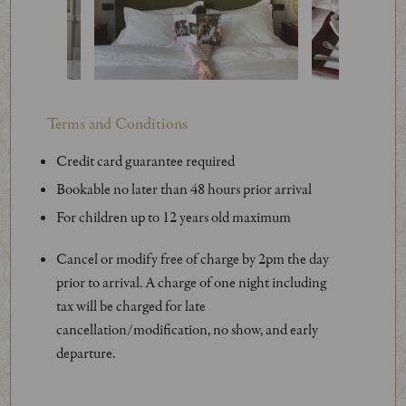
Terms and Conditions
Credit card guarantee required
Bookable no later than 48 hours prior arrival
For children up to 12 years old maximum
Cancel or modify free of charge by 2pm the day
prior to arrival. A charge of one night including
tax will be charged for late
cancellation/modification, no show, and early
departure.