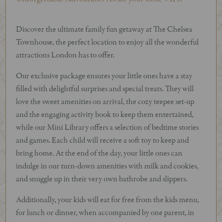
Discover the ultimate family fun getaway at The Chelsea
Townhouse, the perfect location to enjoy all the wonderful
attractions London has to offer.
Our exclusive package ensures your little ones have a stay
filled with delightful surprises and special treats. They will
love the sweet amenities on arrival, the cozy teepee set-up
and the engaging activity book to keep them entertained,
while our Mini Library offers a selection of bedtime stories
and games. Each child will receive a soft toy to keep and
bring home. At the end of the day, your little ones can
indulge in our turn-down amenities with milk and cookies,
and snuggle up in their very own bathrobe and slippers.
Additionally, your kids will eat for free from the kids menu,
for lunch or dinner, when accompanied by one parent, in