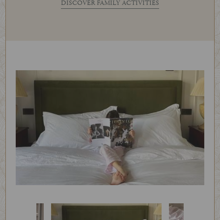
DISCOVER FAMILY ACTIVITIES