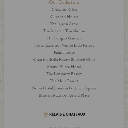
Our Collection
Chewton Glen
Cliveden House
The Lygon Arms
The Mayfair Townhouse
11 Cadogan Gardens
Hotel Excelsior Venice Lido Resort
Palm House
Gran Marbella Resort & Beach Club
Strand Palace Hotel
The Lensbury Resort
The Mole Resort
Nobu Hotel London Portman Square
Brussels Marriott Grand Place