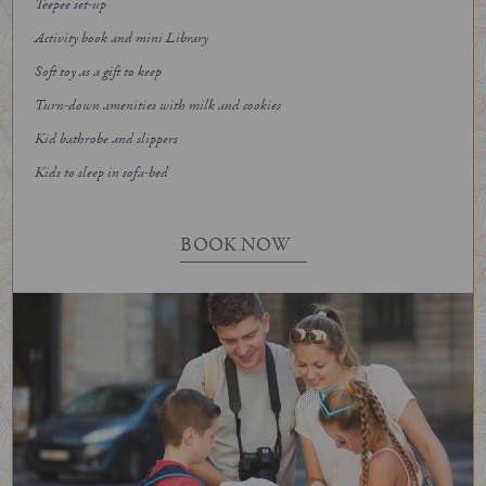
Teepee set-up
Activity book and mini Library
Soft toy as a gift to keep
Turn-down amenities with milk and cookies
Kid bathrobe and slippers
Kids to sleep in sofa-bed
BOOK NOW