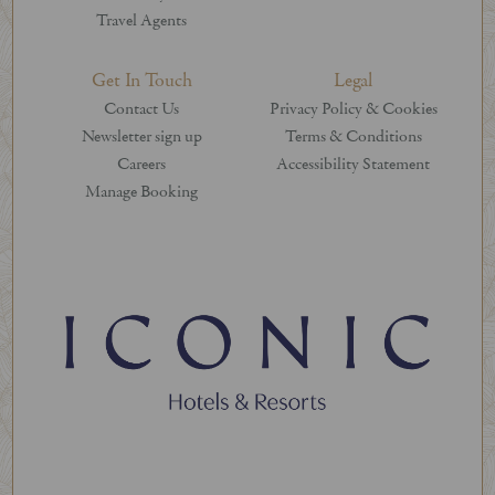
Travel Agents
Get In Touch
Legal
Contact Us
Privacy Policy & Cookies
Newsletter sign up
Terms & Conditions
Careers
Accessibility Statement
Manage Booking