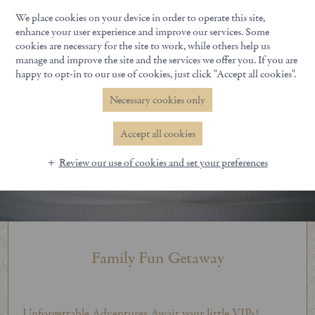
We place cookies on your device in order to operate this site,
Book Now
enhance your user experience and improve our services. Some
cookies are necessary for the site to work, while others help us
manage and improve the site and the services we offer you. If you are
happy to opt-in to our use of cookies, just click "Accept all cookies".
Necessary cookies only
Accept all cookies
Review our use of cookies and set your preferences
Family Fun Getaway
Unforgettable Adventures Await your little VIPs!